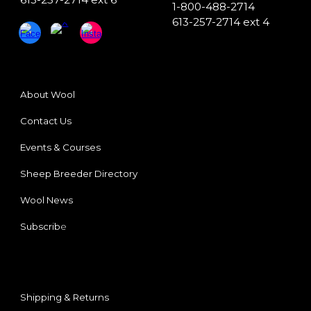
1-800-488-2714
613-257-2714 ext 4
About Wool
Contact Us
Events & Courses
Sheep Breeder
Directory
Wool News
Subscrib
e
Shipping & Returns