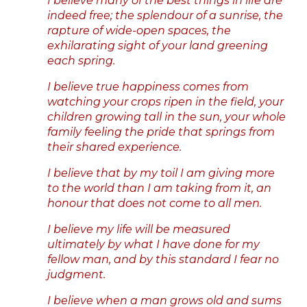
I believe many of the best things in life are
indeed free; the splendour of a sunrise, the
rapture of wide-open spaces, the
exhilarating sight of your land greening
each spring.
I believe true happiness comes from
watching your crops ripen in the field, your
children growing tall in the sun, your whole
family feeling the pride that springs from
their shared experience.
I believe that by my toil I am giving more
to the world than I am taking from it, an
honour that does not come to all men.
I believe my life will be measured
ultimately by what I have done for my
fellow man, and by this standard I fear no
judgment.
I believe when a man grows old and sums