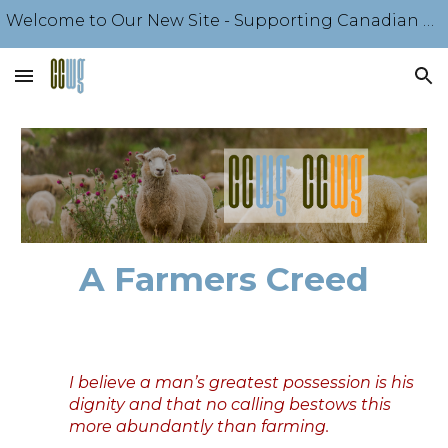
Welcome to Our New Site - Supporting Canadian Sheep Producers Since 1918 - Come Explore Our Offerings
Skip to main content
Skip to navigation
A Farmers Creed
I believe a man’s greatest possession is his
dignity and that no calling bestows this
more abundantly than farming.