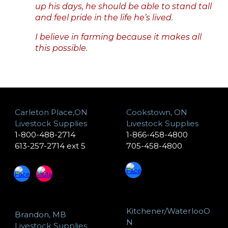
up his days, he should be able to stand tall
and feel pride in the life he’s lived.
I believe in farming because it makes all
this possible.
Carleton Place,ON
Cookstown, ON
Livestock Supplies
Livestock Supplies
1-800-488-2714
1-866-458-4800
613-257-2714 ext 5
705-458-4800
Kitchener/WaterlooO
Brandon, MB
N
Livestock Supplies