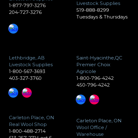
Livestock Supplies
1-877-797-3276
519-888-8299
204-727-3276
Tuesdays & Thursdays
Lethbridge, AB
Saint-Hyacinthe,QC
Livestock Supplies
Premier Choix
1-800-567-3693
Agricole
403-327-3760
1-800-796-4242
450-796-4242
Carleton Place, ON
Carleton Place, ON
Real Wool Shop
Wool Office /
1-800-488-2714
Warehouse
613-257-2714 ext 6