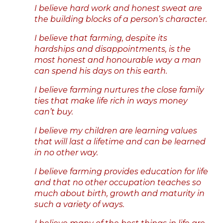
I believe hard work and honest sweat are
the building blocks of a person’s character.
I believe that farming, despite its
hardships and disappointments, is the
most honest and honourable way a man
can spend his days on this earth.
I believe farming nurtures the close family
ties that make life rich in ways money
can’t buy.
I believe my children are learning values
that will last a lifetime and can be learned
in no other way.
I believe farming provides education for life
and that no other occupation teaches so
much about birth, growth and maturity in
such a variety of ways.