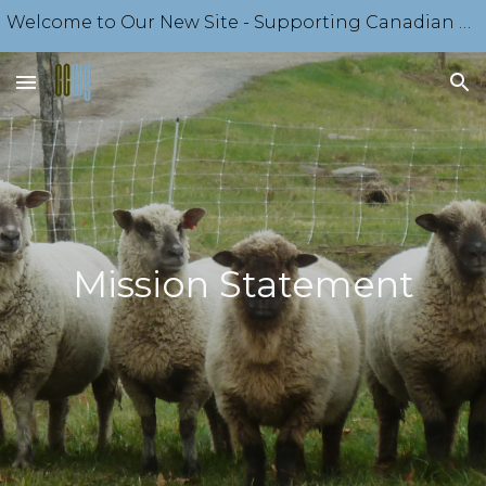
Welcome to Our New Site - Supporting Canadian Sheep Producers Since 1918 - Come Explore Our Offerings
Skip to main content
Skip to navigation
Mission Statement