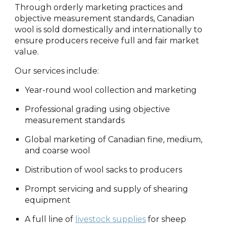
Through orderly marketing practices and
objective measurement standards, Canadian
wool is sold domestically and internationally to
ensure producers receive full and fair market
value.
Our services include:
Year-round wool collection and marketing
Professional grading using objective
measurement standards
Global marketing of Canadian fine, medium,
and coarse wool
Distribution of wool sacks to producers
Prompt servicing and supply of shearing
equipment
A full line of
livestock supplies
for sheep