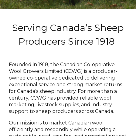
Serving Canada’s Sheep
Producers Since 1918
Founded in 1918, the Canadian Co-operative
Wool Growers Limited (CCWG) is a producer-
owned co-operative dedicated to delivering
exceptional service and strong market returns
for Canada’s sheep industry. For more than a
century, CCWG has provided reliable wool
marketing, livestock supplies, and industry
support to sheep producers across Canada.
Our mission is to market Canadian wool
efficiently and responsibly while operating a