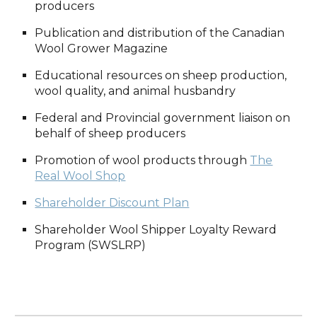
producers
Publication and distribution of the Canadian
Wool Grower Magazine
Educational resources on sheep production,
wool quality, and animal husbandry
Federal and Provincial government liaison on
behalf of sheep producers
Promotion of wool products through
The
Real Wool Shop
Shareholder Discount Plan
Shareholder Wool Shipper Loyalty Reward
Program (SWSLRP)