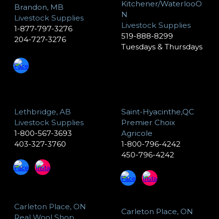
Kitchener/WaterlooO
Brandon, MB
N
Livestock Supplies
Livestock Supplies
1-877-797-3276
519-888-8299
204-727-3276
Tuesdays & Thursdays
Lethbridge, AB
Saint-Hyacinthe,QC
Livestock Supplies
Premier Choix
1-800-567-3693
Agricole
403-327-3760
1-800-796-4242
450-796-4242
Carleton Place, ON
Carleton Place, ON
Real Wool Shop