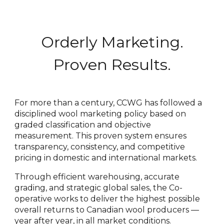
Orderly Marketing.
Proven Results.
For more than a century, CCWG has followed a
disciplined wool marketing policy based on
graded classification and objective
measurement. This proven system ensures
transparency, consistency, and competitive
pricing in domestic and international markets.
Through efficient warehousing, accurate
grading, and strategic global sales, the Co-
operative works to deliver the highest possible
overall returns to Canadian wool producers —
year after year, in all market conditions.