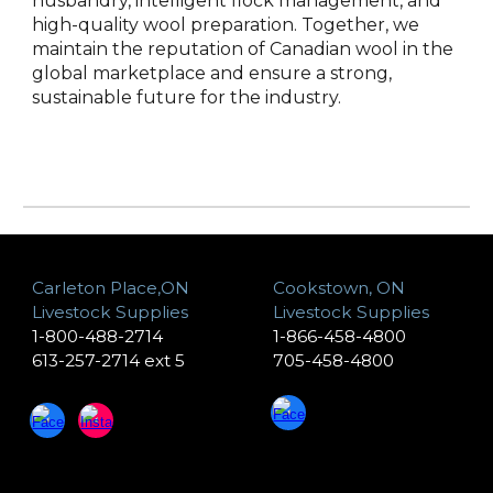
husbandry, intelligent flock management, and
high-quality wool preparation. Together, we
maintain the reputation of Canadian wool in the
global marketplace and ensure a strong,
sustainable future for the industry.
Carleton Place,ON
Cookstown, ON
Livestock Supplies
Livestock Supplies
1-800-488-2714
1-866-458-4800
613-257-2714 ext 5
705-458-4800