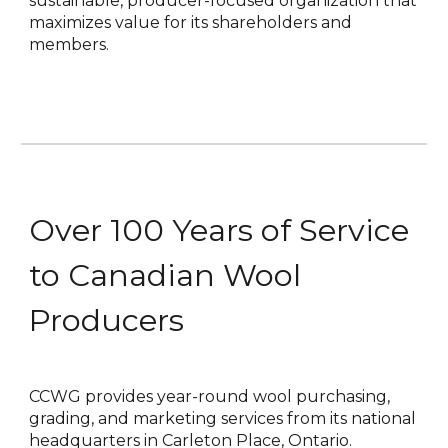
sustainable, producer-focused organization that
maximizes value for its shareholders and
members.
Over 100 Years of Service
to Canadian Wool
Producers
CCWG provides year-round wool purchasing,
grading, and marketing services from its national
headquarters in Carleton Place, Ontario.