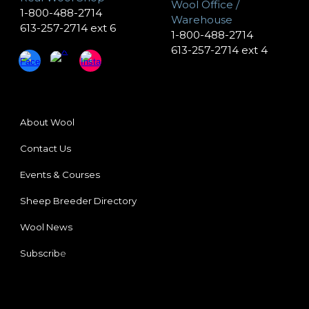
Wool Office /
1-800-488-2714
Warehouse
613-257-2714 ext 6
1-800-488-2714
613-257-2714 ext 4
About Wool
Contact Us
Events & Courses
Sheep Breeder
Directory
Wool News
Subscrib
e