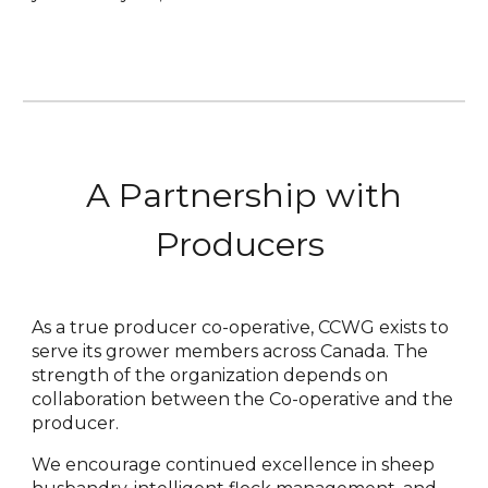
A Partnership with
Producers
As a true producer co-operative, CCWG exists to
serve its grower members across Canada. The
strength of the organization depends on
collaboration between the Co-operative and the
producer.
We encourage continued excellence in sheep